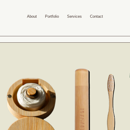
About
Portfolio
Services
Contact
Your cart is empty