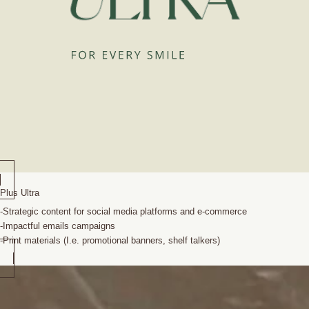
Plus Ultra
-Strategic content for social media platforms and e-commerce
-Impactful emails campaigns
-Print materials (I.e. promotional banners, shelf talkers)